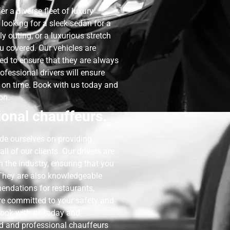
fer a diverse fleet of luxury
 looking for a sleek sedan for a
 outing, or a luxurious stretch
u covered. Our vehicles are
ed to ensure that they are always
ofessional drivers will ensure
d on time. Book with us today and
on.
onal chauffeurs.
ide ourselves on providing
l of our clients. Our drivers are
n the industry, ensuring that you
. They are also knowledgeable
endations for restaurants,
are committed to your safety and
 Book with us today and
ed and professional chauffeurs