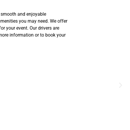
 a smooth and enjoyable
 amenities you may need. We offer
or your event. Our drivers are
 more information or to book your