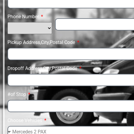
Phone Number
Pickup Address,City,Postal Code
Dropoff Address,City,Postal Code
#of Stop
Choose Vehicles