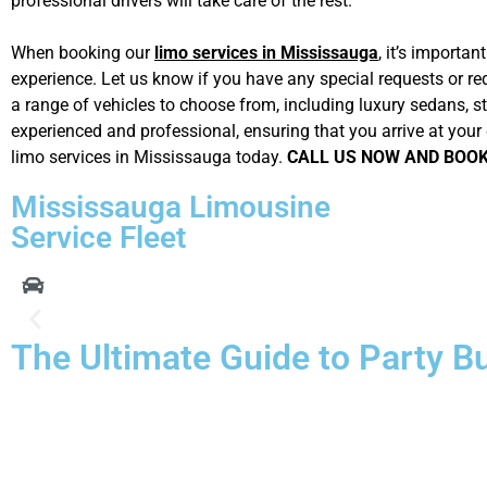
professional drivers will take care of the rest.
When booking our
limo services in Mississauga
, it’s importa
experience. Let us know if you have any special requests or re
a range of vehicles to choose from, including luxury sedans, st
experienced and professional, ensuring that you arrive at your 
limo services in Mississauga today.
CALL US NOW AND BOO
Mississauga Limousine
Service Fleet
The Ultimate Guide to Party B
Not every type of transportation gets you where you’re going in
and class, but
Mississauga Limo Service
always fills those 