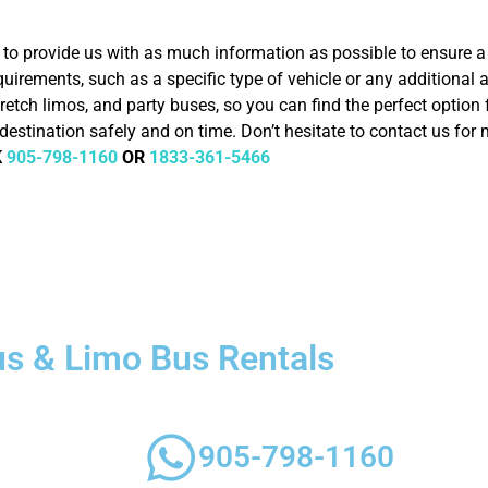
nt to provide us with as much information as possible to ensure
quirements, such as a specific type of vehicle or any additional
retch limos, and party buses, so you can find the perfect option f
destination safely and on time. Don’t hesitate to contact us for
K
905-798-1160
OR
1833-361-5466
us & Limo Bus Rentals
 style, luxury,
905-798-1160
requirements