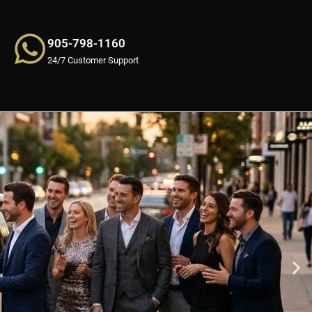
905-798-1160
24/7 Customer Support