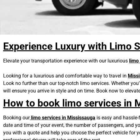
Experience Luxury with Limo S
Elevate your transportation experience with our luxurious
limo
Looking for a luxurious and comfortable way to travel in
Miss
Look no further than our top-notch limo services. Whether you’
will ensure you arrive in style and on time. Book now to elevat
How to book limo services in 
Booking our
limo services in Mississauga
is easy and hassle-fr
date and time of your event, the number of passengers, and you
you with a quote and help you choose the perfect vehicle for 