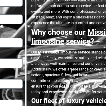
Looking for a luxurious and reliable limousin
no further than our top-rated service, perfec
events, and more. With our professional drive
sit back, relax, and enjoy a stress-free ride t
experience the ultimate in comfort and conv
Why choose our
Miss
limousine
service
?
Our
Mississauga limousine service
stands ou
reasons. Firstly, we prioritize safety and relia
are always well-maintained and our drivers a
Additionally, we offer a wide range of vehicl
sedans, spacious SUVs, and luxurious stretch 
commitment to customer satisfaction means
ensure that your ride is comfortable, conveni
today and experience the difference for yours
Our fleet of luxury vehicl