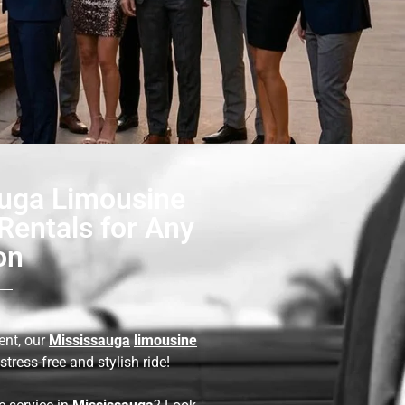
uga Limousine
Rentals for Any
on
ent, our
Mississauga
limousine
stress-free and stylish ride!