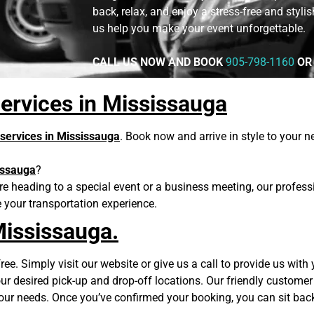
back, relax, and enjoy a stress-free and styli
us help you make your event unforgettable.
CALL US NOW AND BOOK
905-798-1160
OR
ervices in Mississauga
 services in Mississauga
. Book now and arrive in style to your 
issauga
?
re heading to a special event or a business meeting, our professi
e your transportation experience.
Mississauga.
ee. Simply visit our website or give us a call to provide us with y
r desired pick-up and drop-off locations. Our friendly customer 
your needs. Once you’ve confirmed your booking, you can sit bac