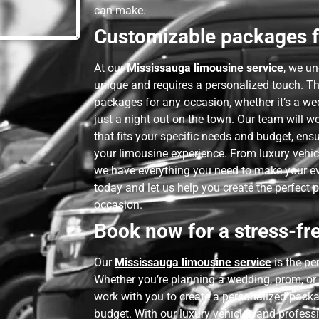
can make.
Customizable packages f
At our
Mississauga limousine service
, we un
unique and requires a personalized touch. T
packages for any occasion, whether it’s a we
just a night out on the town. Our team will w
that fits your specific needs and budget, ens
your limousine experience. From luxury vehic
we have everything you need to make your ev
today and let us help you create the perfect 
occasion.
Book now for a stress-fre
Our
Mississauga limousine service
is the pe
Whether you’re planning a wedding, prom, or 
work with you to create a personalized packa
budget. With our luxury vehicles and professi