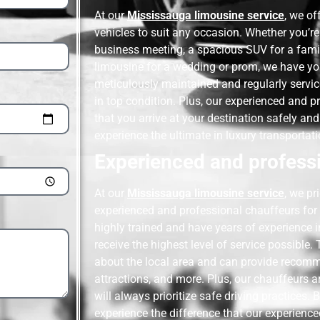
At our
Mississauga limousine service
, we of
vehicles to suit any occasion. Whether you’re
business meeting, a spacious SUV for a family
limousine for a wedding or prom, we have yo
meticulously maintained and regularly servic
in top condition. Plus, our experienced and pr
that you arrive at your destination safely an
experience the ultimate in luxury transportati
Experienced and professi
At our
Mississauga limousine service
, we pr
experienced and professional chauffeurs for al
highly trained and have years of experience i
receive the highest level of service possible
about the local area and can provide recomm
attractions, and more. Plus, our chauffeurs 
will always prioritize safe driving practices.
experience the difference that our experienc