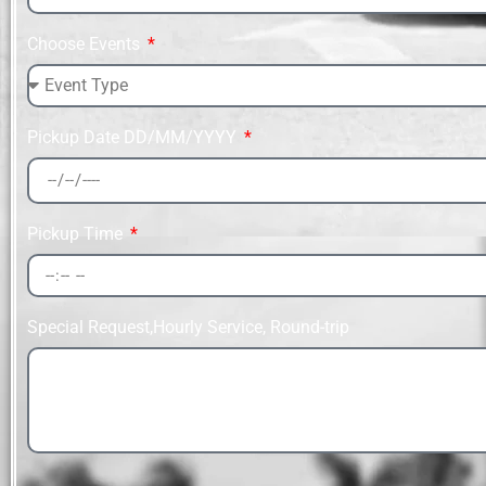
Choose Events
Pickup Date DD/MM/YYYY
Pickup Time
Special Request,Hourly Service, Round-trip