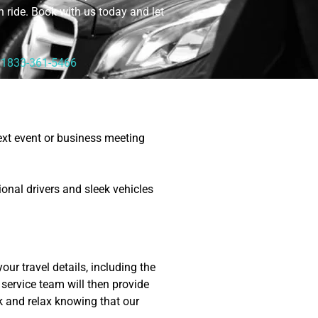
sh ride. Book with us today and let
1833-361-5466
next event or business meeting
onal drivers and sleek vehicles
our travel details, including the
service team will then provide
k and relax knowing that our