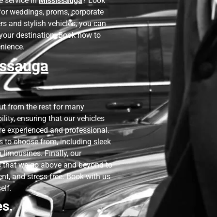
e service in
Mississauga
? Look
t for weddings, proms, corporate
rs and stylish vehicles, you can
o your destination. Book now to
enience.
issauga
t from the rest for many
bility, ensuring that our vehicles
re experienced and professional.
es to choose from, including sleek
limousines. Finally, our
 that we go above and beyond to
ent, and stress-free. Book with us
elf.
es.