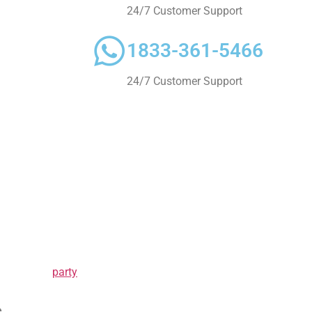
e, why not take
24/7 Customer Support
Mississauga
ents that matter
1833-361-5466
 and enjoy
ates. We want to
24/7 Customer Support
uxurious
further! Our
r event
nforgettable?
icles are
omfort.
ight one for
 know about
party