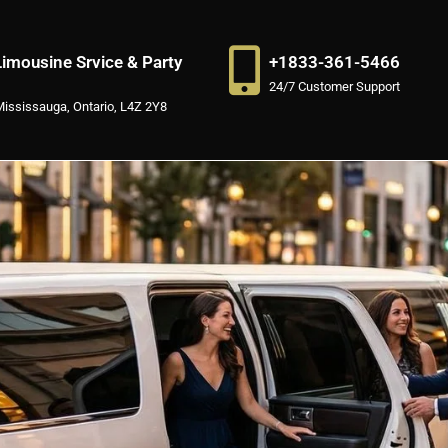
imousine Srvice & Party
+1833-361-5466
24/7 Customer Support
Mississauga, Ontario, L4Z 2Y8