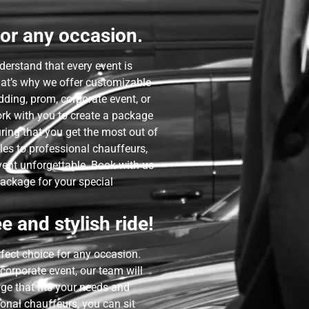
or any occasion.
derstand that every event is
hat’s why we offer customizable
dding, prom, corporate event, or
ork with you to create a package
uring that you get the most out of
les to professional chauffeurs,
ent unforgettable. Book with us
package for your special
e and stylish ride!
rfect choice for any occasion.
corporate event, our team will
ge that fits your needs and
onal chauffeurs, you can sit