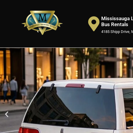
Mississauga L
Bus Rentals
4185 Shipp Drive, 