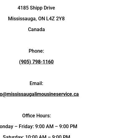
4185 Shipp Drive
Mississauga, ON L4Z 2Y8
Canada
Phone:
(905) 798-1160
Email:
fo@mississaugalimousineservice.ca
Office Hours:
onday – Friday: 9:00 AM – 9:00 PM
Saturday: 10:00 AM – 9:00 PM