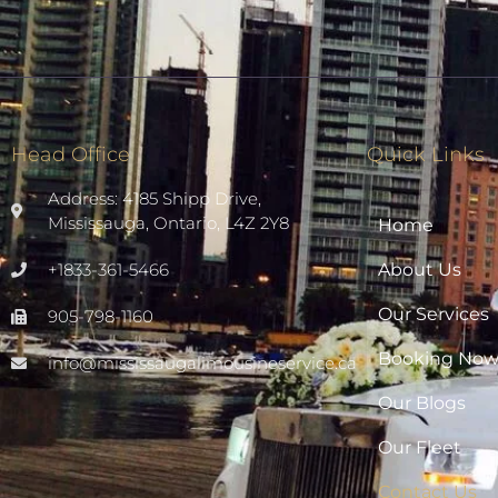
Head Office
Quick Links
Address: 4185 Shipp Drive,
Mississauga, Ontario, L4Z 2Y8
Home
+1833-361-5466
About Us
Our Services
905-798-1160
Booking No
info@mississaugalimousineservice.ca
Our Blogs
Our Fleet
Contact Us