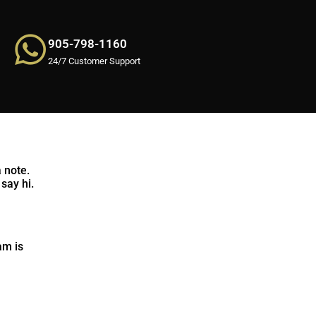
905-798-1160
24/7 Customer Support
 note.
say hi.
am is