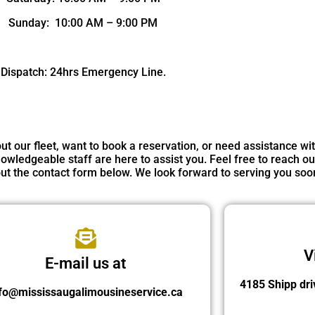
Sunday: 10:00 AM – 9:00 PM
Dispatch: 24hrs Emergency Line.
 our fleet, want to book a reservation, or need assistance wi
owledgeable staff are here to assist you. Feel free to reach ou
g out the contact form below. We look forward to serving you soo
V
E-mail us at
4185 Shipp dri
fo@mississaugalimousineservice.ca