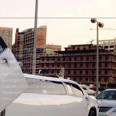
ices
Waterloo Limousine Service
Cambridge Limousine Service
Guelph Limousine Service
NiagaraFalls Limousine Service
Hamilton Limousine Service
Burlington Limousine Service
Oakville Limousine Service
Markham Limousine Service
Milton Limousine Service