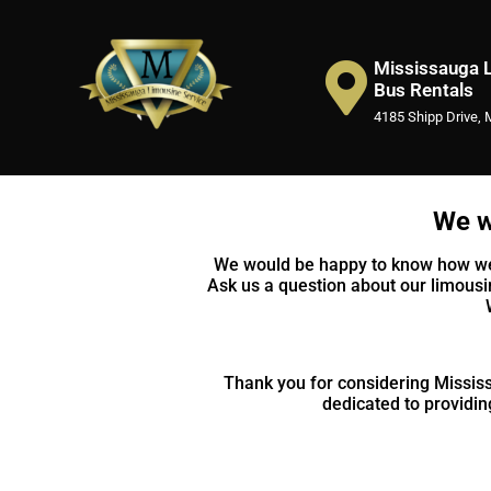
Mississauga L
Bus Rentals
4185 Shipp Drive, 
We w
We would be happy to know how we c
Ask us a question about our limousi
Thank you for considering Mississ
dedicated to providing