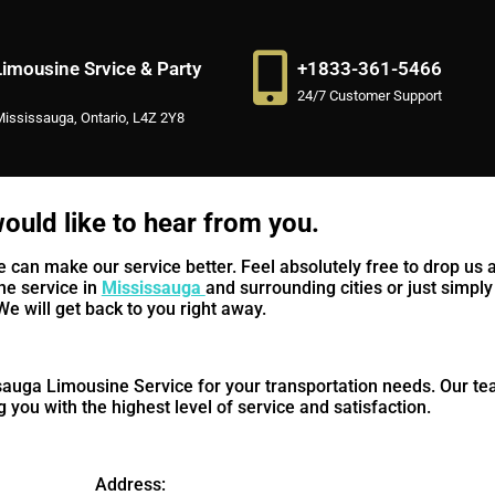
imousine Srvice & Party
+1833-361-5466
24/7 Customer Support
Mississauga, Ontario, L4Z 2Y8
ould like to hear from you.
an make our service better. Feel absolutely free to drop us a
ne service in
Mississauga
and surrounding cities or just simply 
We will get back to you right away.
auga Limousine Service for your transportation needs. Our te
 you with the highest level of service and satisfaction.
Address: