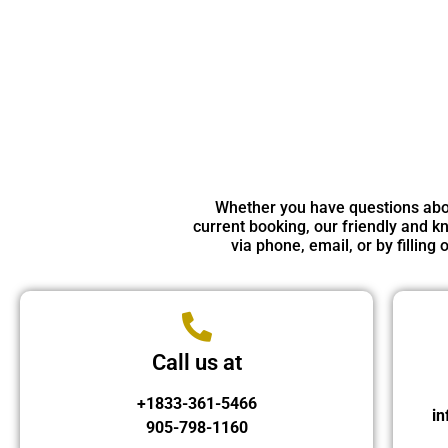
Whether you have questions about
current booking, our friendly and kn
via phone, email, or by fillin
Call us at
+1833-361-5466
in
905-798-1160