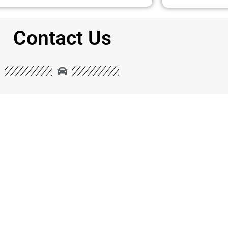
Contact Us