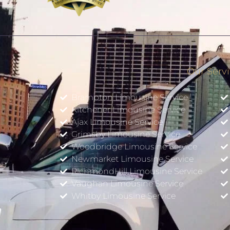
Our Serv
Brampton Limousine Service
Kitchener Limousine Service
Ajax Limousine Service
Grimsby Limousine Service
Woodbridge Limousine Service
Newmarket Limousine Service
w
RichmondHill Limousine Service
Vaughan Limousine Service
Whitby Limousine Service