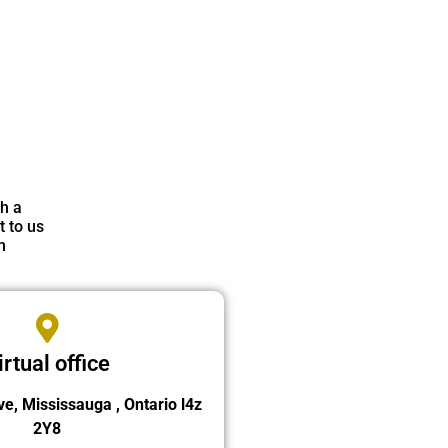
th a
t to us
n
irtual office
ve, Mississauga , Ontario l4z
2Y8