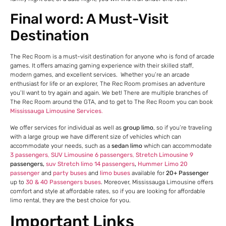
Final word: A Must-Visit
Destination
The Rec Room is a must-visit destination for anyone who is fond of arcade
games. It offers amazing gaming experience with their skilled staff,
modern games, and excellent services. Whether you’re an arcade
enthusiast for life or an explorer, The Rec Room promises an adventure
you’ll want to try again and again. We bet! There are multiple branches of
The Rec Room around the GTA, and to get to The Rec Room you can book
Mississauga Limousine Services
.
We offer services for individual as well as
group limo
, so if you’re traveling
with a large group we have different size of vehicles which can
accommodate your needs, such as a
sedan limo
which can accommodate
3 passengers
,
SUV Limousine 6 passengers
,
Stretch Limousine 9
passengers,
suv Stretch limo 14 passengers
,
Hummer Limo 20
passenger
and
party buses
and
limo buses
available for
20+ Passenger
up to
30 & 40 Passengers buses
. Moreover, Mississauga Limousine offers
comfort and style at affordable rates, so if you are looking for affordable
limo rental, they are the best choice for you.
Important Links