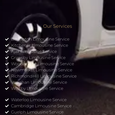
Our Services
Brampton Limousine Service
Kitchener Limousine Service
Ajax Limousine Service
Grimsby Limousine Service
Woodbridge Limousine Service
Newmarket Limousine Service
RichmondHill Limousine Service
Vaughan Limousine Service
Whitby Limousine Service
Waterloo Limousine Service
Cambridge Limousine Service
Guelph Limousine Service