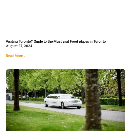
Visiting Toronto? Guide to the Must visit Food places in Toronto
August 27, 2024
Read More »