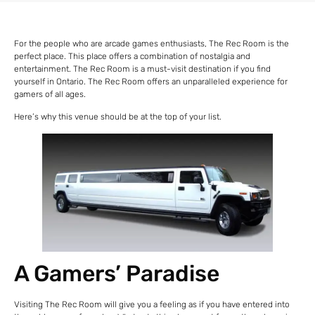
For the people who are arcade games enthusiasts, The Rec Room is the
perfect place. This place offers a combination of nostalgia and
entertainment. The Rec Room is a must-visit destination if you find
yourself in Ontario. The Rec Room offers an unparalleled experience for
gamers of all ages.
Here’s why this venue should be at the top of your list.
A Gamers’ Paradise
Visiting The Rec Room will give you a feeling as if you have entered into