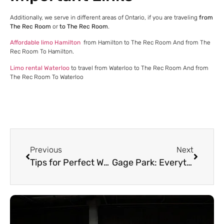
Additionally, we serve in different areas of Ontario, if you are traveling
from
The Rec Room
or
to The Rec Room
.
Affordable limo Hamilton
from Hamilton to The Rec Room And from The
Rec Room To Hamilton.
Limo rental Waterloo
to travel from Waterloo to The Rec Room And from
The Rec Room To Waterloo
Previous
Next
Tips for Perfect Wedding Transportation | Mississauga Limo Service
Gage Park: Everything you need to know before visiting