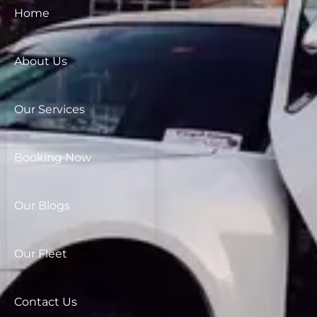
Home
About Us
Our Services
Booking Now
Our Blogs
Our Fleet
Contact Us