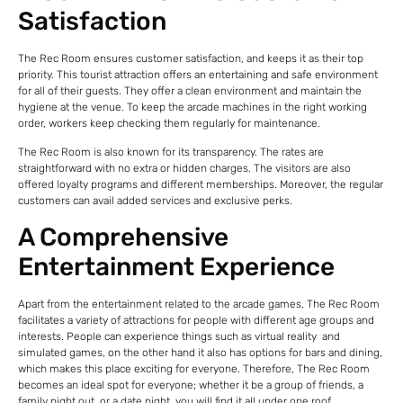
Satisfaction
The Rec Room ensures customer satisfaction, and keeps it as their top
priority. This tourist attraction offers an entertaining and safe environment
for all of their guests. They offer a clean environment and maintain the
hygiene at the venue. To keep the arcade machines in the right working
order, workers keep checking them regularly for maintenance.
The Rec Room is also known for its transparency. The rates are
straightforward with no extra or hidden charges. The visitors are also
offered loyalty programs and different memberships. Moreover, the regular
customers can avail added services and exclusive perks.
A Comprehensive
Entertainment Experience
Apart from the entertainment related to the arcade games, The Rec Room
facilitates a variety of attractions for people with different age groups and
interests. People can experience things such as virtual reality and
simulated games, on the other hand it also has options for bars and dining,
which makes this place exciting for everyone. Therefore, The Rec Room
becomes an ideal spot for everyone; whether it be a group of friends, a
family night out, or a date night, you will find it all under one roof.