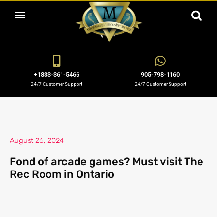
ABOUT US
OUR SERVICES
BOOKING NOW
OUR BLOGS
OUR FLEET
CONTACT US
+1833-361-5466
905-798-1160
24/7 Customer Support
24/7 Customer Support
August 26, 2024
Fond of arcade games? Must visit The
Rec Room in Ontario