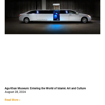
Aga Khan Museum: Entering the World of Islamic Art and Culture
August 28, 2024
Read More »