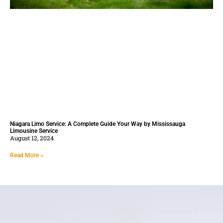
Niagara Limo Service: A Complete Guide Your Way by Mississauga
Limousine Service
August 12, 2024
Read More »