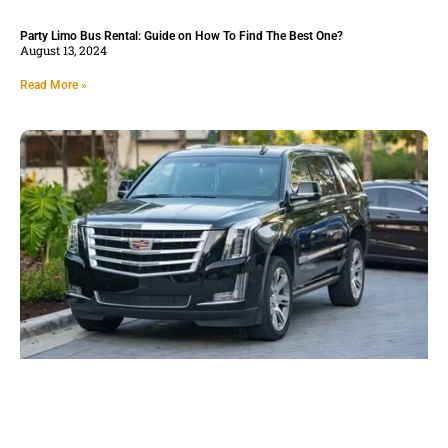
Party Limo Bus Rental: Guide on How To Find The Best One?
August 13, 2024
Read More »