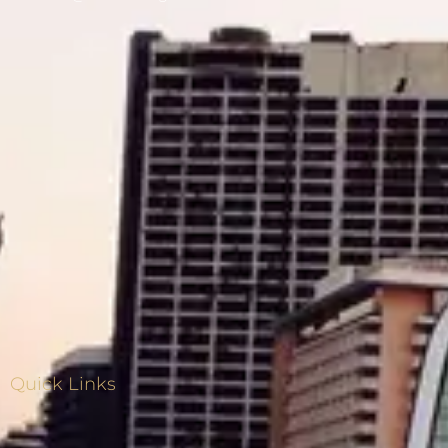
Quick Links