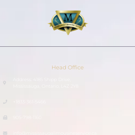
Head Office
Address: 4185 Shipp Drive,
Mississauga, Ontario, L4Z 2Y8
+1833-361-5466
905-798-1160
info@mississaugalimousineservice.ca