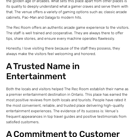
the golden age of arcades. What sets this place apart from other places is
its quality to deeply understand what a gamer craves and serve them with
that. The venue offers a variety of gaming options such as; classic arcade
cabinets, Pac-Man and Galaga to modern hits.
The Rec Room offers an authentic arcade game experience to the visitors.
The staff is well trained and cooperative. They are always there to offer
tips, share stories, and ensure every machine operates flawlessly.
Honestly, I love visiting there because of the staff they possess, they
always make the visitors feel welcoming and honored.
A Trusted Name in
Entertainment
Both the locals and visitors helped The Rec Room establish their name as
a premier entertainment destination in Ontario. This place has earned the
most positive reviews from both locals and tourists. People have rated it
the most convenient, reliable, and trusted place delivering high-quality
entertainment experiences. The evidence of its success is: Venue’s
frequent appearances in top travel guides and positive testimonials from
satisfied customers.
A Commitment to Customer