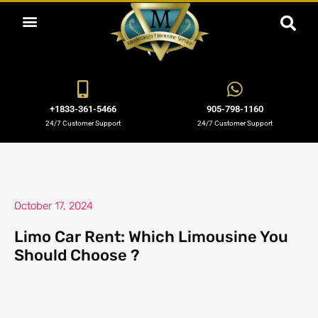
ABOUT US
OUR SERVICES
BOOKING NOW
OUR BLOGS
OUR FLEET
CONTACT US
+1833-361-5466
905-798-1160
24/7 Customer Support
24/7 Customer Support
October 17, 2024
Limo Car Rent: Which Limousine You
Should Choose ?