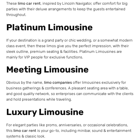
These
limo car rent
, inspired by Lincoln Navigator, offer comfort for big
parties with their deluxe arrangements to keep the guests entertained
throughout.
Platinum Limousine
If your destination is a grand party or chic wedding, or a somewhat modern
class event, then these limos give you the perfect impression, with their
sleek outline, premium seating & facilities. Platinum Limousines are
mainly for VIP people for exclusive functions.
Meeting Limousine
Obvious by the name,
limo companies
offer limousines exclusively for
business gatherings & conferences. A pleasant seating area with a table,
and good quality network, so enterprises can communicate with the clients
and hold presentations while traveling.
Luxury Limousine
For elegant parties like proms, anniversaries, or occasional celebrations,
this
limo car rent
is your go-to, including minibar, sound & entertainment
systems & classic look.