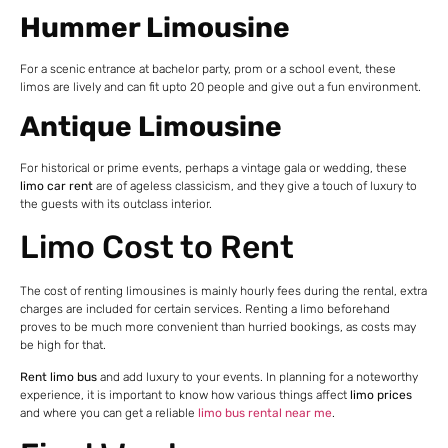
Hummer Limousine
For a scenic entrance at bachelor party, prom or a school event, these
limos are lively and can fit upto 20 people and give out a fun environment.
Antique Limousine
For historical or prime events, perhaps a vintage gala or wedding, these
limo car rent
are of ageless classicism, and they give a touch of luxury to
the guests with its outclass interior.
Limo Cost to Rent
The cost of renting limousines is mainly hourly fees during the rental, extra
charges are included for certain services. Renting a limo beforehand
proves to be much more convenient than hurried bookings, as costs may
be high for that.
Rent limo bus
and add luxury to your events. In planning for a noteworthy
experience, it is important to know how various things affect
limo prices
and where you can get a reliable
limo bus rental near me
.