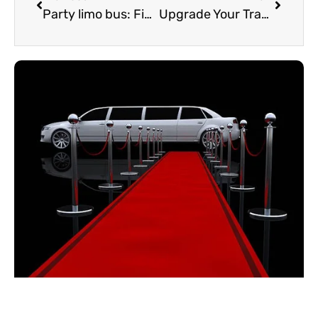
Party limo bus: Finding the best Oakville limo bus
Upgrade Your Travel with the Perfect Airport Limousine Service