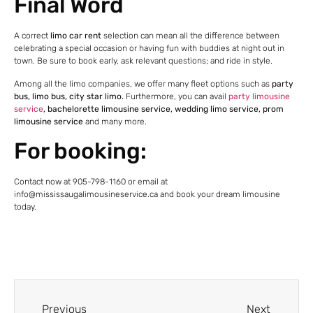
Final Word
A correct
limo car rent
selection can mean all the difference between
celebrating a special occasion or having fun with buddies at night out in
town. Be sure to book early, ask relevant questions; and ride in style.
Among all the limo companies, we offer many fleet options such as
party
bus, limo bus, city star limo.
Furthermore, you can avail
party limousine
service
, bachelorette limousine service, wedding limo service, prom
limousine service
and many more.
For booking:
Contact now at 905-798-1160 or email at
info@mississaugalimousineservice.ca and book your dream limousine
today.
Previous
Next