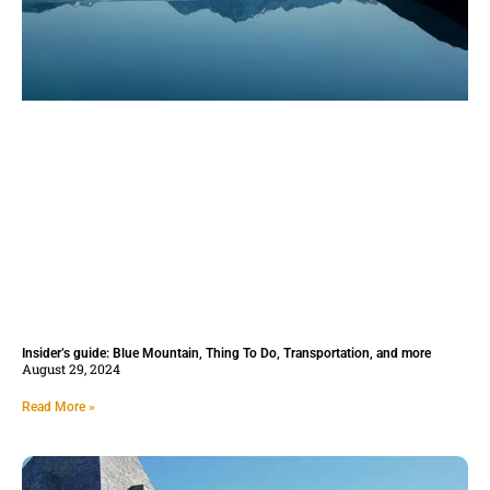
Insider’s guide: Blue Mountain, Thing To Do, Transportation, and more
August 29, 2024
Read More »