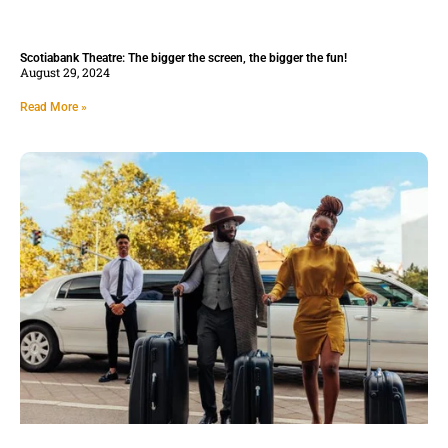
Scotiabank Theatre: The bigger the screen, the bigger the fun!
August 29, 2024
Read More »