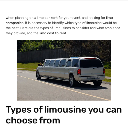
When planning on a
limo car rent
for your event, and looking for
limo
companies,
it is necessary to identify which type of limousine would be
the best. Here are the types of limousines to consider and what ambience
they provide, and the
limo cost to rent
.
Types of limousine you can
choose from