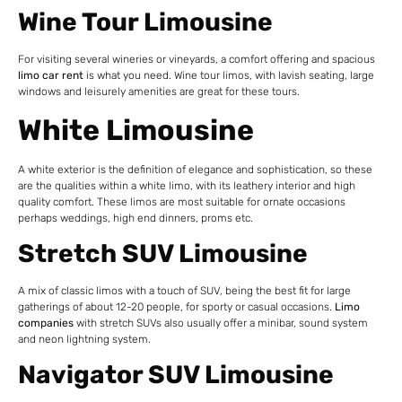
Wine Tour Limousine
For visiting several wineries or vineyards, a comfort offering and spacious
limo car rent
is what you need. Wine tour limos, with lavish seating, large
windows and leisurely amenities are great for these tours.
White Limousine
A white exterior is the definition of elegance and sophistication, so these
are the qualities within a white limo, with its leathery interior and high
quality comfort. These limos are most suitable for ornate occasions
perhaps weddings, high end dinners, proms etc.
Stretch SUV Limousine
A mix of classic limos with a touch of SUV, being the best fit for large
gatherings of about 12-20 people, for sporty or casual occasions.
Limo
companies
with stretch SUVs also usually offer a minibar, sound
system
and neon lightning system.
Navigator SUV Limousine