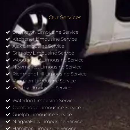
Our Services
Brampton Limousine Service
Kitchener Limousine Service
Ajax Limousine Service
Grimsby Limousine Service
Woodbridge Limousine Service
Newmarket Limousine Service
RichmondHill Limousine Service
Vaughan Limousine Service
Whitby Limousine Service
Waterloo Limousine Service
Cambridge Limousine Service
Guelph Limousine Service
NiagaraFalls Limousine Service
Hamilton Limousine Service