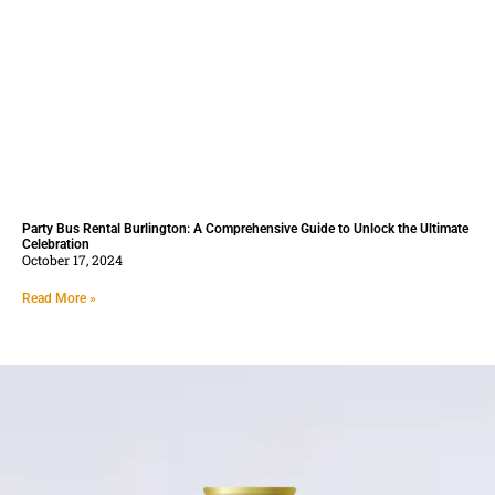
Party Bus Rental Burlington: A Comprehensive Guide to Unlock the Ultimate
Celebration
October 17, 2024
Read More »