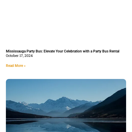
Mississauga Party Bus: Elevate Your Celebration with a Party Bus Rental
October 17, 2024
Read More »