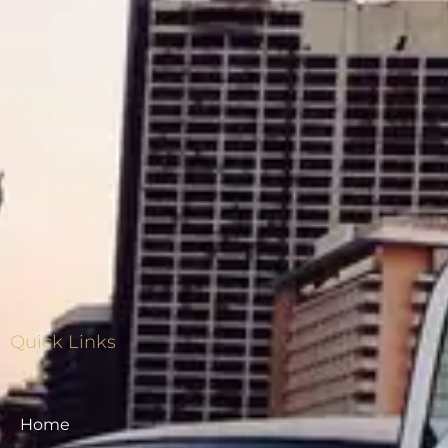
Quick Links
Home