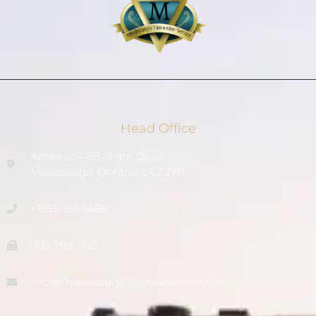
Head Office
Address: 4185 Shipp Drive,
Mississauga, Ontario, L4Z 2Y8
+1833-361-5466
905-798-1160
info@mississaugalimousineservice.ca