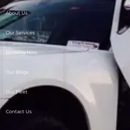
About Us
Our Services
Booking Now
Our Blogs
Our Fleet
Contact Us