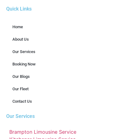
Quick Links
Home
About Us
Our Services
Booking Now
Our Blogs
Our Fleet
Contact Us
Our Services
Brampton Limousine Service