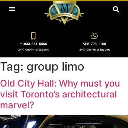
ABOUT US
OUR SERVICES
BOOKING NOW
OUR BLOGS
OUR FLEET
CONTACT US
+1833-361-5466
905-798-1160
24/7 Customer Support
24/7 Customer Support
Tag:
group limo
Old City Hall: Why must you
visit Toronto’s architectural
marvel?