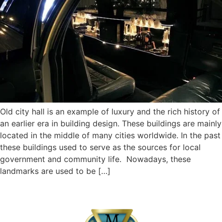
Old city hall is an example of luxury and the rich history of
an earlier era in building design. These buildings are mainly
located in the middle of many cities worldwide. In the past
these buildings used to serve as the sources for local
government and community life. Nowadays, these
landmarks are used to be […]