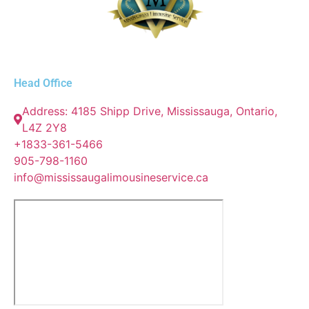
Head Office
Address: 4185 Shipp Drive, Mississauga, Ontario,
L4Z 2Y8
+1833-361-5466
905-798-1160
info@mississaugalimousineservice.ca