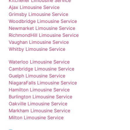
Kitchener Limousine Service
Ajax Limousine Service
Grimsby Limousine Service
Woodbridge Limousine Service
Newmarket Limousine Service
RichmondHill Limousine Service
Vaughan Limousine Service
Whitby Limousine Service
Waterloo Limousine Service
Cambridge Limousine Service
Guelph Limousine Service
NiagaraFalls Limousine Service
Hamilton Limousine Service
Burlington Limousine Service
Oakville Limousine Service
Markham Limousine Service
Milton Limousine Service