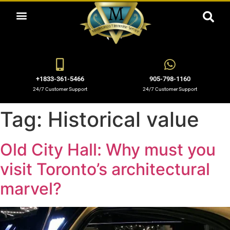
ABOUT US
OUR SERVICES
BOOKING NOW
OUR BLOGS
OUR FLEET
CONTACT US
+1833-361-5466
905-798-1160
24/7 Customer Support
24/7 Customer Support
Tag:
Historical value
Old City Hall: Why must you
visit Toronto’s architectural
marvel?