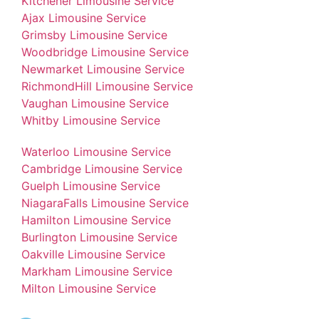
Kitchener Limousine Service
Ajax Limousine Service
Grimsby Limousine Service
Woodbridge Limousine Service
Newmarket Limousine Service
RichmondHill Limousine Service
Vaughan Limousine Service
Whitby Limousine Service
Waterloo Limousine Service
Cambridge Limousine Service
Guelph Limousine Service
NiagaraFalls Limousine Service
Hamilton Limousine Service
Burlington Limousine Service
Oakville Limousine Service
Markham Limousine Service
Milton Limousine Service