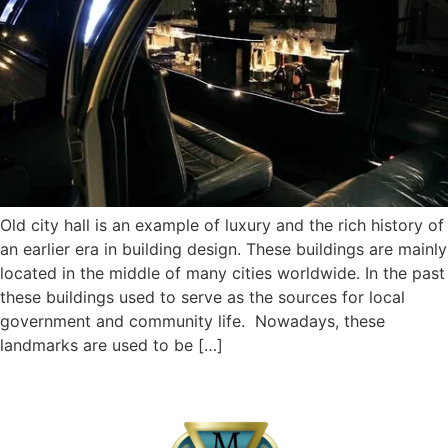
Old city hall is an example of luxury and the rich history of
an earlier era in building design. These buildings are mainly
located in the middle of many cities worldwide. In the past
these buildings used to serve as the sources for local
government and community life. Nowadays, these
landmarks are used to be […]