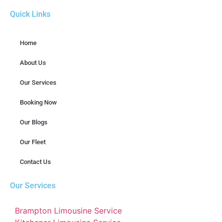
Quick Links
Home
About Us
Our Services
Booking Now
Our Blogs
Our Fleet
Contact Us
Our Services
Brampton Limousine Service