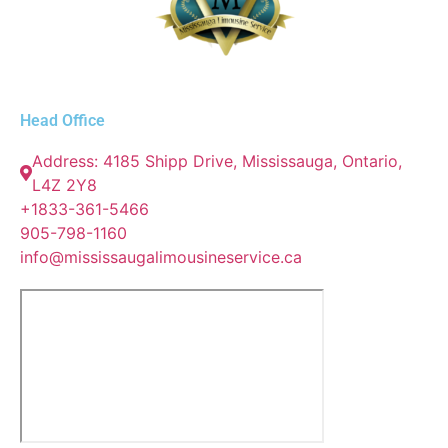
Head Office
Address: 4185 Shipp Drive, Mississauga, Ontario,
L4Z 2Y8
+1833-361-5466
905-798-1160
info@mississaugalimousineservice.ca