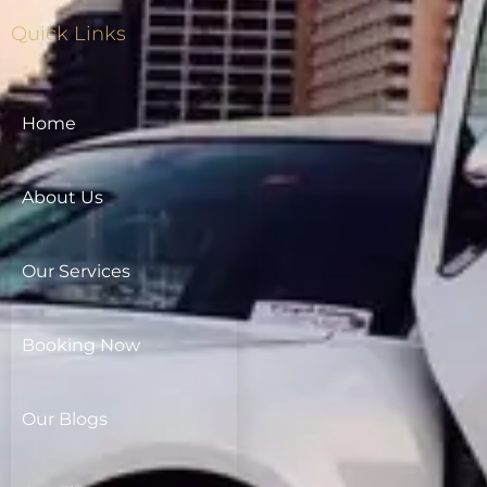
Quick Links
Home
About Us
Our Services
Booking Now
Our Blogs