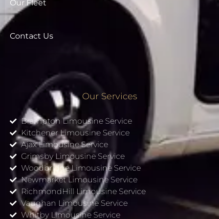
Our Fleet
Contact Us
Our Services
Brampton Limousine Service
Kitchener Limousine Service
Ajax Limousine Service
Grimsby Limousine Service
Woodbridge Limousine Service
Newmarket Limousine Service
RichmondHill Limousine Service
Vaughan Limousine Service
Whitby Limousine Service