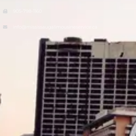
905-798-1160
info@mississaugalimousineservice.ca