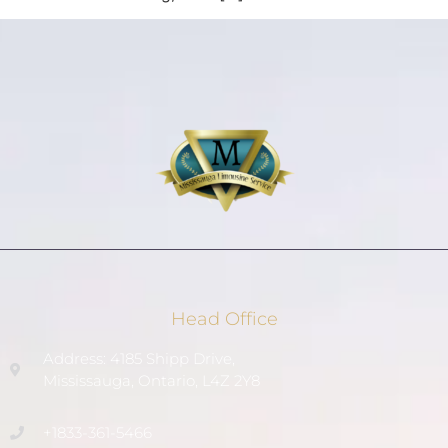
Head Office
Address: 4185 Shipp Drive,
Mississauga, Ontario, L4Z 2Y8
+1833-361-5466