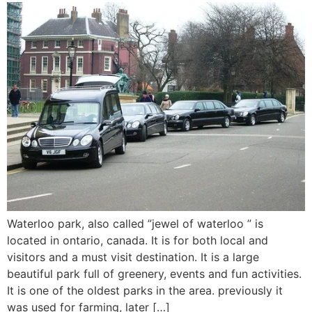
Waterloo park, also called ”jewel of waterloo ” is
located in ontario, canada. It is for both local and
visitors and a must visit destination. It is a large
beautiful park full of greenery, events and fun activities.
It is one of the oldest parks in the area. previously it
was used for farming, later […]