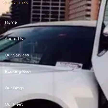
Quick Links
Home
About Us
Our Services
Booking Now
Our Blogs
Our Fleet