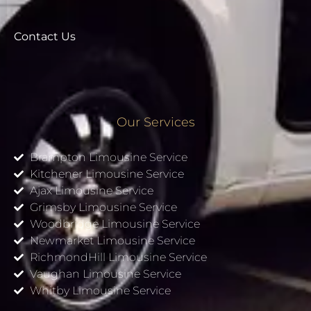
Contact Us
Our Services
Brampton Limousine Service
Kitchener Limousine Service
Ajax Limousine Service
Grimsby Limousine Service
Woodbridge Limousine Service
Newmarket Limousine Service
RichmondHill Limousine Service
Vaughan Limousine Service
Whitby Limousine Service