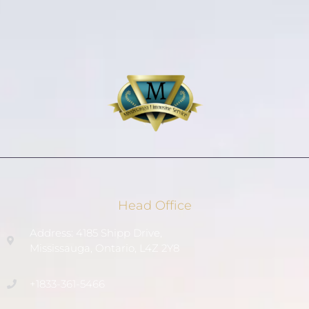
Head Office
Address: 4185 Shipp Drive,
Mississauga, Ontario, L4Z 2Y8
+1833-361-5466