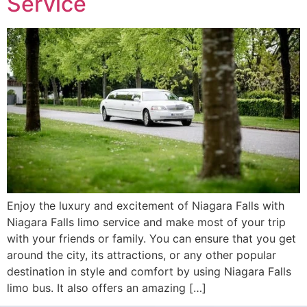
Service
Enjoy the luxury and excitement of Niagara Falls with
Niagara Falls limo service and make most of your trip
with your friends or family. You can ensure that you get
around the city, its attractions, or any other popular
destination in style and comfort by using Niagara Falls
limo bus. It also offers an amazing […]