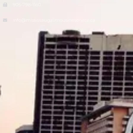
905-798-1160
info@mississaugalimousineservice.ca