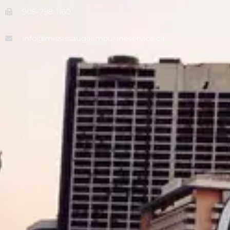
905-798-1160
info@mississaugalimousineservice.ca