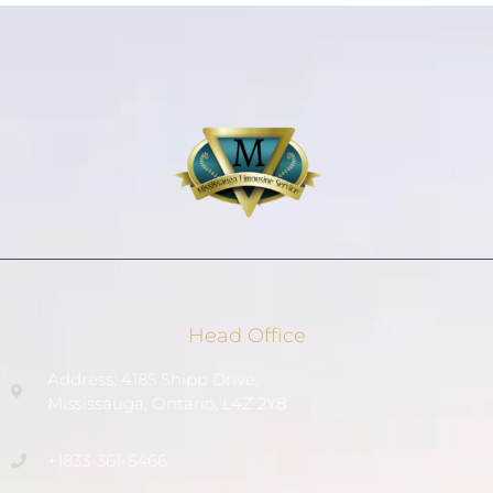
Head Office
Address: 4185 Shipp Drive,
Mississauga, Ontario, L4Z 2Y8
+1833-361-5466