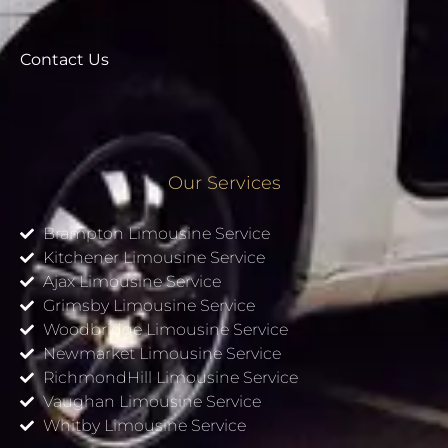
Contact Us
Our Services
Brampton Limousine Service
Kitchener Limousine Service
Ajax Limousine Service
Grimsby Limousine Service
Woodbridge Limousine Service
Newmarket Limousine Service
RichmondHill Limousine Service
Vaughan Limousine Service
Whitby Limousine Service