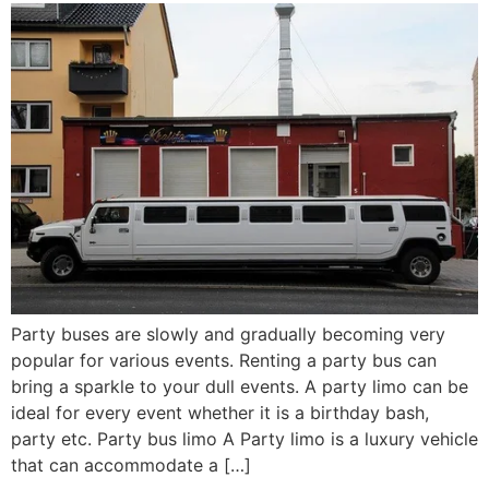
Party buses are slowly and gradually becoming very
popular for various events. Renting a party bus can
bring a sparkle to your dull events. A party limo can be
ideal for every event whether it is a birthday bash,
party etc. Party bus limo A Party limo is a luxury vehicle
that can accommodate a […]