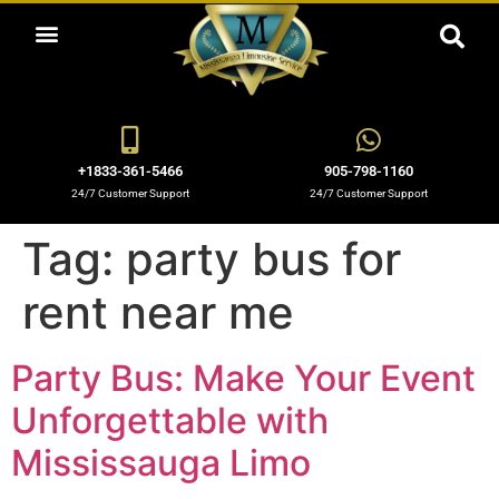
ABOUT US
OUR SERVICES
BOOKING NOW
OUR BLOGS
OUR FLEET
CONTACT US
+1833-361-5466
905-798-1160
24/7 Customer Support
24/7 Customer Support
Tag:
party bus for
rent near me
Party Bus: Make Your Event
Unforgettable with
Mississauga Limo