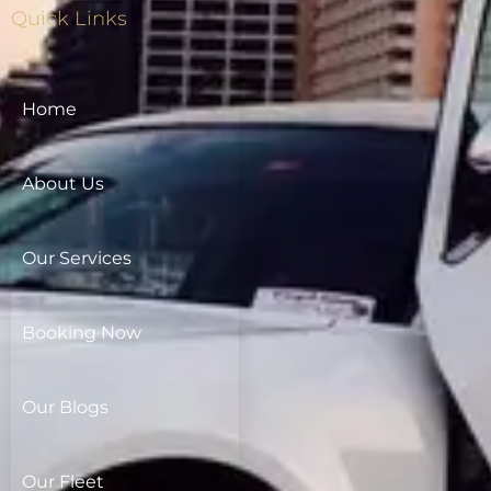
Quick Links
Home
About Us
Our Services
Booking Now
Our Blogs
Our Fleet