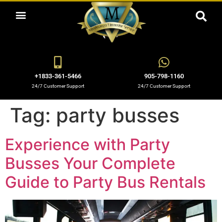
ABOUT US
OUR SERVICES
BOOKING NOW
OUR BLOGS
OUR FLEET
CONTACT US
+1833-361-5466
905-798-1160
24/7 Customer Support
24/7 Customer Support
Tag:
party busses
Experience with Party
Busses Your Complete
Guide to Party Bus Rentals