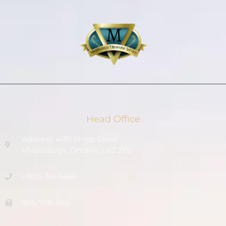
Head Office
Address: 4185 Shipp Drive,
Mississauga, Ontario, L4Z 2Y8
+1833-361-5466
905-798-1160