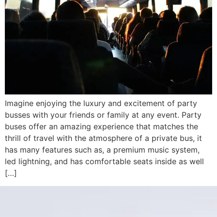
Imagine enjoying the luxury and excitement of party
busses with your friends or family at any event. Party
buses offer an amazing experience that matches the
thrill of travel with the atmosphere of a private bus, it
has many features such as, a premium music system,
led lightning, and has comfortable seats inside as well
[…]