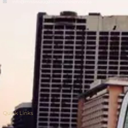
info@mississaugalimousineservice.ca
Quick Links