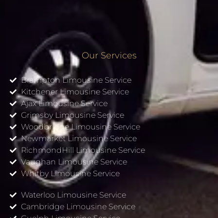
Our Services
Brampton Limousine Service
Kitchener Limousine Service
Ajax Limousine Service
Grimsby Limousine Service
Woodbridge Limousine Service
Newmarket Limousine Service
RichmondHill Limousine Service
Vaughan Limousine Service
Whitby Limousine Service
Waterloo Limousine Service
Cambridge Limousine Service