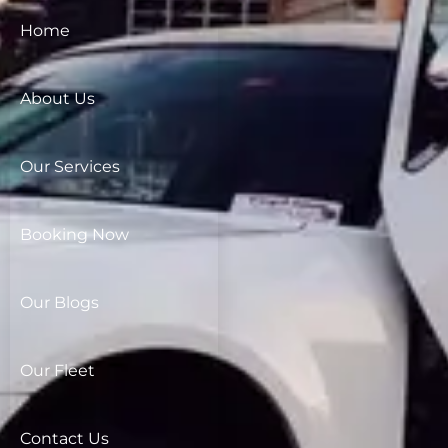
Home
About Us
Our Services
Booking Now
Our Blogs
Our Fleet
Contact Us