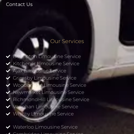
Contact Us
Our Services
Brampton Limousine Service
Kitchener Limousine Service
Ajax Limousine Service
Grimsby Limousine Service
Woodbridge Limousine Service
Newmarket Limousine Service
RichmondHill Limousine Service
Vaughan Limousine Service
Whitby Limousine Service
Waterloo Limousine Service