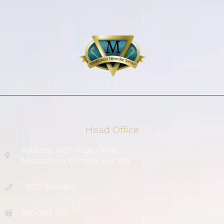
Head Office
Address: 4185 Shipp Drive,
Mississauga, Ontario, L4Z 2Y8
+1833-361-5466
905-798-1160