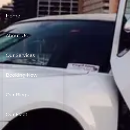
Home
About Us
Our Services
Booking Now
Our Blogs
Our Fleet