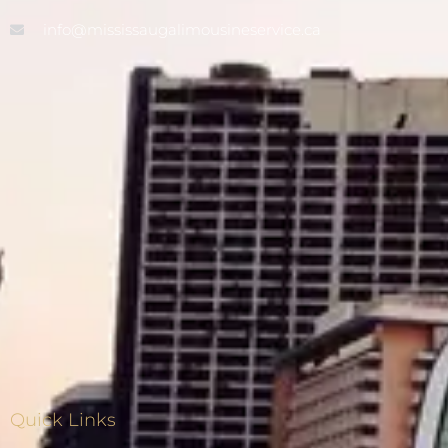
info@mississaugalimousineservice.ca
Quick Links