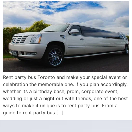
Rent party bus Toronto and make your special event or
celebration the memorable one. If you plan accordingly,
whether its a birthday bash, prom, corporate event,
wedding or just a night out with friends, one of the best
ways to make it unique is to rent party bus. From a
guide to rent party bus […]