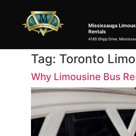
Mississauga Limousi
Rentals
4185 Shipp Drive, Mississa
Tag:
Toronto Limo
Why Limousine Bus Rent