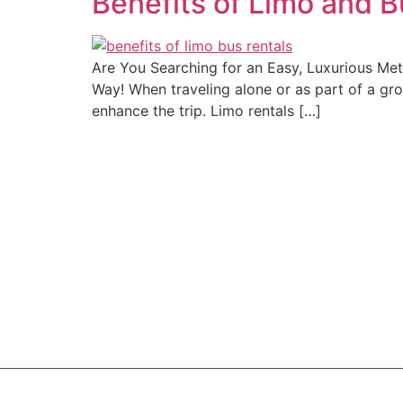
Benefits of Limo and B
Are You Searching for an Easy, Luxurious Me
Way! When traveling alone or as part of a gr
enhance the trip. Limo rentals […]