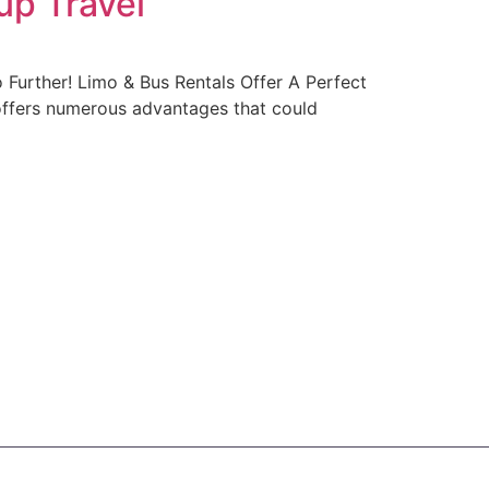
up Travel
Further! Limo & Bus Rentals Offer A Perfect
 offers numerous advantages that could