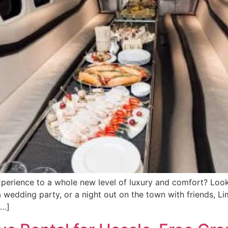
perience to a whole new level of luxury and comfort? Look 
 wedding party, or a night out on the town with friends, Li
[…]