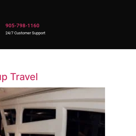
905-798-1160
24/7 Customer Support
up Travel