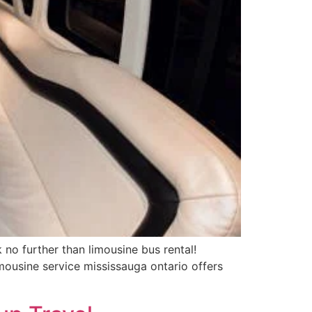
no further than limousine bus rental!
mousine service mississauga ontario offers