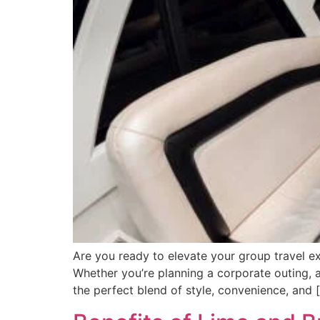
Are you ready to elevate your group travel ex
Whether you’re planning a corporate outing, a
the perfect blend of style, convenience, and 