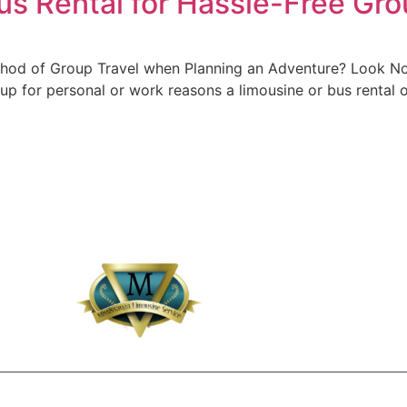
us Rental for Hassle-Free Gro
thod of Group Travel when Planning an Adventure? Look No 
oup for personal or work reasons a limousine or bus rental