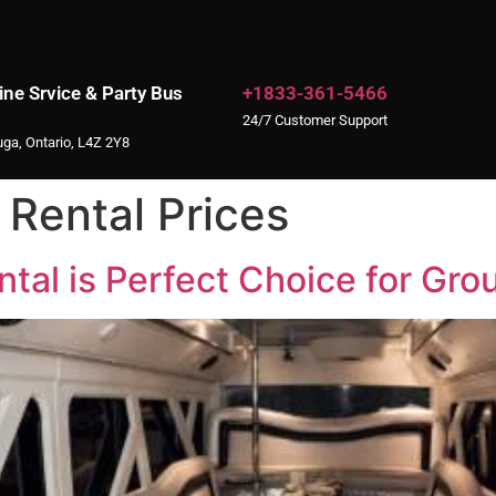
ne Srvice & Party Bus
+1833-361-5466
24/7 Customer Support
uga, Ontario, L4Z 2Y8
 Rental Prices
al is Perfect Choice for Gro