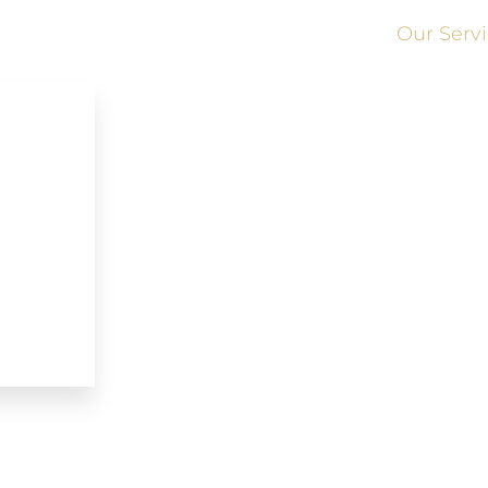
Our Serv
Brampton Limousine Service
Kitchener Limousine Service
Ajax Limousine Service
Grimsby Limousine Service
Woodbridge Limousine Service
Newmarket Limousine Service
w
RichmondHill Limousine Service
Vaughan Limousine Service
Whitby Limousine Service