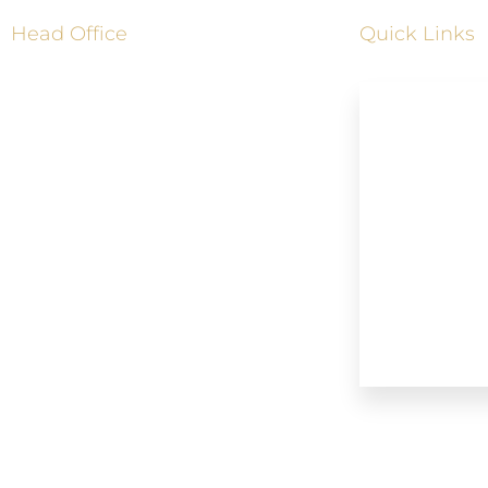
Head Office
Quick Links
Address: 4185 Shipp Drive,
Mississauga, Ontario, L4Z 2Y8
Home
+1833-361-5466
About Us
Our Services
905-798-1160
Booking No
info@mississaugalimousineservice.ca
Our Blogs
Our Fleet
Contact Us