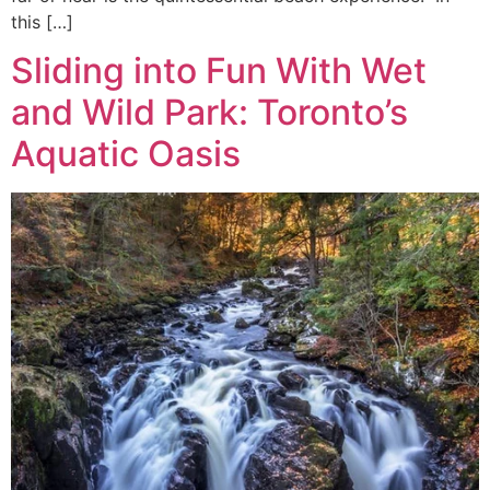
this […]
Sliding into Fun With Wet
and Wild Park: Toronto’s
Aquatic Oasis