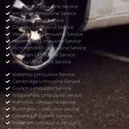
Brampton Limousine Service
Kitchener Limousine Service
Ajax Limousine Service
Grimsby Limousine Service
Woodbridge Limousine Service
Newmarket Limousine Service
RichmondHill Limousine Service
Vaughan Limousine Service
Whitby Limousine Service
Waterloo Limousine Service
Cambridge Limousine Service
Guelph Limousine Service
NiagaraFalls Limousine Service
Hamilton Limousine Service
Burlington Limousine Service
Oakville Limousine Service
Markham Limousine Service