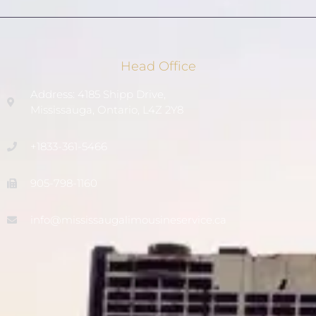
Head Office
Address: 4185 Shipp Drive,
Mississauga, Ontario, L4Z 2Y8
+1833-361-5466
905-798-1160
info@mississaugalimousineservice.ca