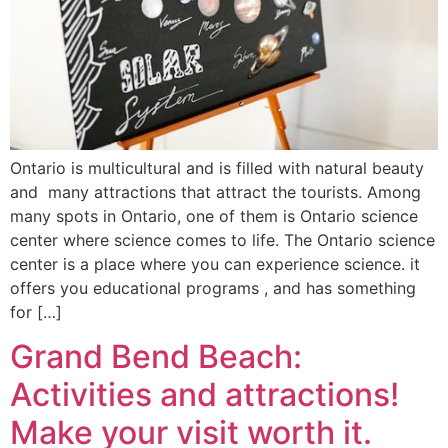
Ontario is multicultural and is filled with natural beauty
and many attractions that attract the tourists. Among
many spots in Ontario, one of them is Ontario science
center where science comes to life. The Ontario science
center is a place where you can experience science. it
offers you educational programs , and has something
for […]
Grand Bend Beach:
Activities and attractions!
Make your visit worth it.