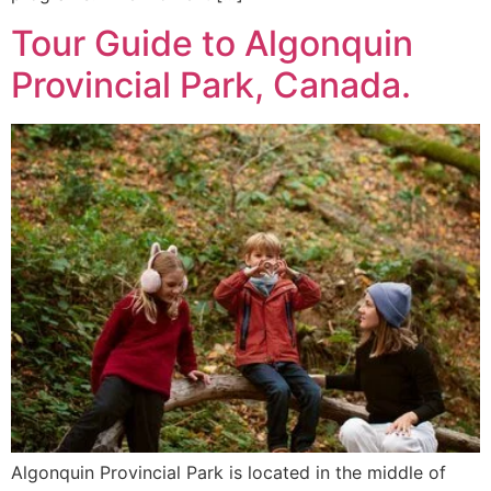
Tour Guide to Algonquin
Provincial Park, Canada.
Algonquin Provincial Park is located in the middle of