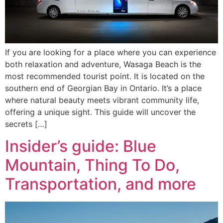
If you are looking for a place where you can experience
both relaxation and adventure, Wasaga Beach is the
most recommended tourist point. It is located on the
southern end of Georgian Bay in Ontario. It’s a place
where natural beauty meets vibrant community life,
offering a unique sight. This guide will uncover the
secrets […]
Insider’s guide: Blue
Mountain, Thing To Do,
Transportation, and more