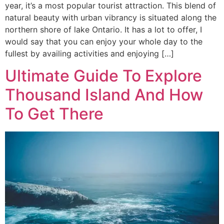
year, it’s a most popular tourist attraction. This blend of
natural beauty with urban vibrancy is situated along the
northern shore of lake Ontario. It has a lot to offer, I
would say that you can enjoy your whole day to the
fullest by availing activities and enjoying […]
Ultimate Guide To Explore
Thousand Island And How
To Get There