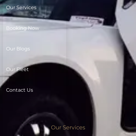
Our Services
Booking Now
Our Blogs
Our Fleet
Contact Us
Our Services