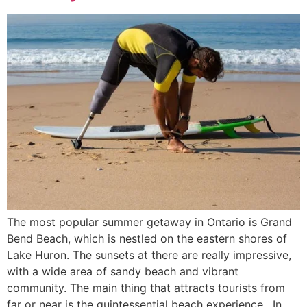
The most popular summer getaway in Ontario is Grand
Bend Beach, which is nestled on the eastern shores of
Lake Huron. The sunsets at there are really impressive,
with a wide area of sandy beach and vibrant
community. The main thing that attracts tourists from
far or near is the quintessential beach experience. In