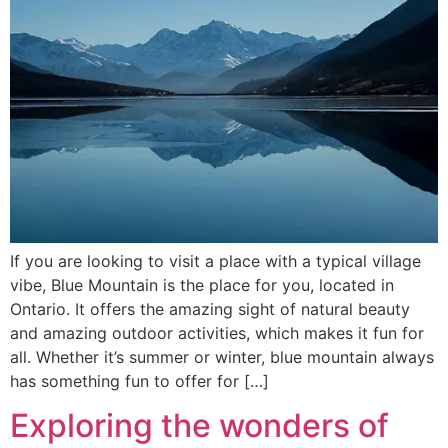
If you are looking to visit a place with a typical village
vibe, Blue Mountain is the place for you, located in
Ontario. It offers the amazing sight of natural beauty
and amazing outdoor activities, which makes it fun for
all. Whether it’s summer or winter, blue mountain always
has something fun to offer for […]
Exploring the wonders of