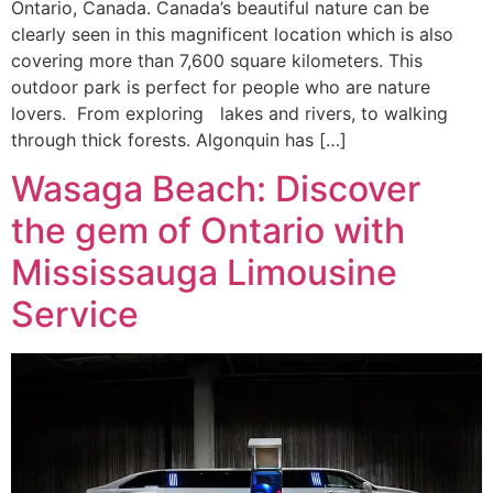
Ontario, Canada. Canada’s beautiful nature can be
clearly seen in this magnificent location which is also
covering more than 7,600 square kilometers. This
outdoor park is perfect for people who are nature
lovers. From exploring lakes and rivers, to walking
through thick forests. Algonquin has […]
Wasaga Beach: Discover
the gem of Ontario with
Mississauga Limousine
Service