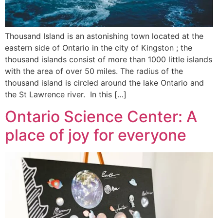
Thousand Island is an astonishing town located at the
eastern side of Ontario in the city of Kingston ; the
thousand islands consist of more than 1000 little islands
with the area of over 50 miles. The radius of the
thousand island is circled around the lake Ontario and
the St Lawrence river. In this […]
Ontario Science Center: A
place of joy for everyone