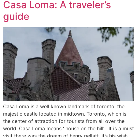
Casa Loma: A traveler’s
guide
Casa Loma is a well known landmark of toronto. the
majestic castle located in midtown. Toronto, which is
the center of attraction for tourists from all over the
world. Casa Loma means ‘ house on the hill’ . It is a must
visit there was the dream of henry pellatt, it’s his wish