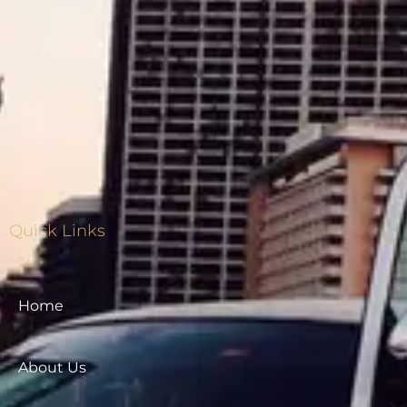
Quick Links
Home
About Us