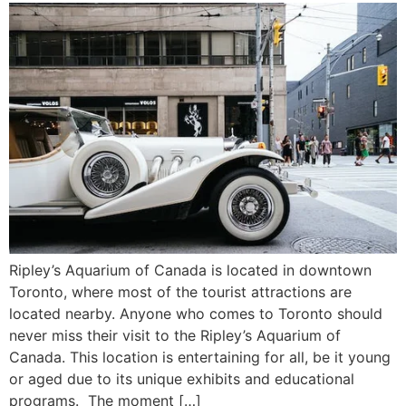
Ripley’s Aquarium of Canada is located in downtown
Toronto, where most of the tourist attractions are
located nearby. Anyone who comes to Toronto should
never miss their visit to the Ripley’s Aquarium of
Canada. This location is entertaining for all, be it young
or aged due to its unique exhibits and educational
programs. The moment […]