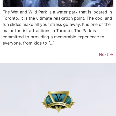
The Wet and Wild Park is a water park that is located in
Toronto. It is the ultimate relaxation point. The cool and
fun slides make all your stress go away. It is one of the
major tourist attractions in Toronto. The Park is
committed to providing a memorable experience to
everyone, from kids to […]
Next
→