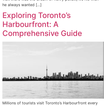
he always wanted […]
Exploring Toronto’s
Harbourfront: A
Comprehensive Guide
Millions of tourists visit Toronto’s Harbourfront every