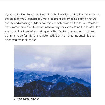
If you are looking to visit a place with a typical village vibe, Blue Mountain is
the place for you, located in Ontario. It offers the amazing sight of natural
beauty and amazing outdoor activities, which makes it fun for all. Whether
it’s summer or winter, blue mountain always has something fun to offer for
everyone. In winter, offers skiing activities, While for summer, if you are
planning to go for hiking and water activities then blue mountain is the
place you are looking for.
Blue Mountain