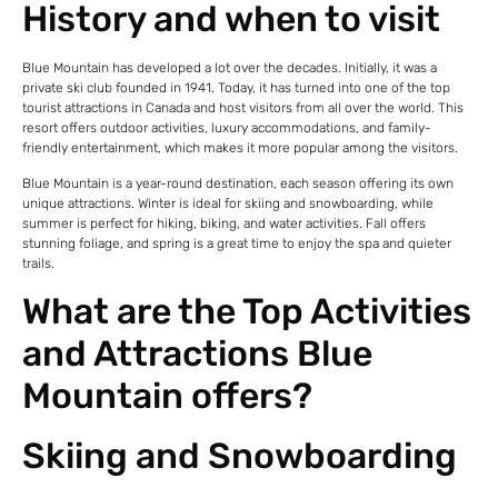
History and when to visit
Blue Mountain has developed a lot over the decades. Initially, it was a
private ski club founded in 1941. Today, it has turned into one of the top
tourist attractions in Canada and host visitors from all over the world. This
resort offers outdoor activities, luxury accommodations, and family-
friendly entertainment, which makes it more popular among the visitors.
Blue Mountain is a year-round destination, each season offering its own
unique attractions. Winter is ideal for skiing and snowboarding, while
summer is perfect for hiking, biking, and water activities. Fall offers
stunning foliage, and spring is a great time to enjoy the spa and quieter
trails.
What are the Top Activities
and Attractions Blue
Mountain offers?
Skiing and Snowboarding