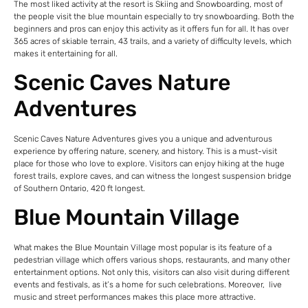
The most liked activity at the resort is Skiing and Snowboarding, most of
the people visit the blue mountain especially to try snowboarding. Both the
beginners and pros can enjoy this activity as it offers fun for all. It has over
365 acres of skiable terrain, 43 trails, and a variety of difficulty levels, which
makes it entertaining for all.
Scenic Caves Nature
Adventures
Scenic Caves Nature Adventures gives you a unique and adventurous
experience by offering nature, scenery, and history. This is a must-visit
place for those who love to explore. Visitors can enjoy hiking at the huge
forest trails, explore caves, and can witness the longest suspension bridge
of Southern Ontario, 420 ft longest.
Blue Mountain Village
What makes the Blue Mountain Village most popular is its feature of a
pedestrian village which offers various shops, restaurants, and many other
entertainment options. Not only this, visitors can also visit during different
events and festivals, as it’s a home for such celebrations. Moreover, live
music and street performances makes this place more attractive.