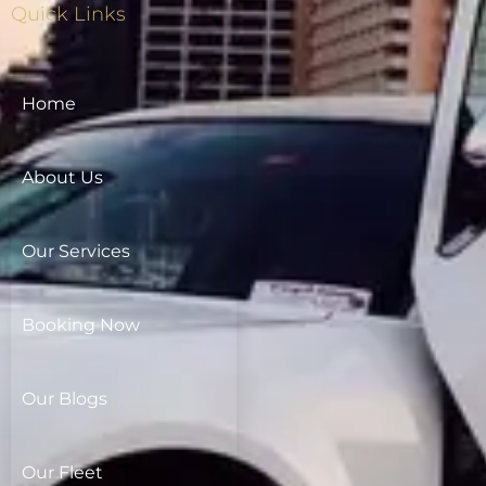
Quick Links
Home
About Us
Our Services
Booking Now
Our Blogs
Our Fleet