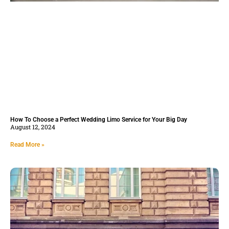
How To Choose a Perfect Wedding Limo Service for Your Big Day
August 12, 2024
Read More »