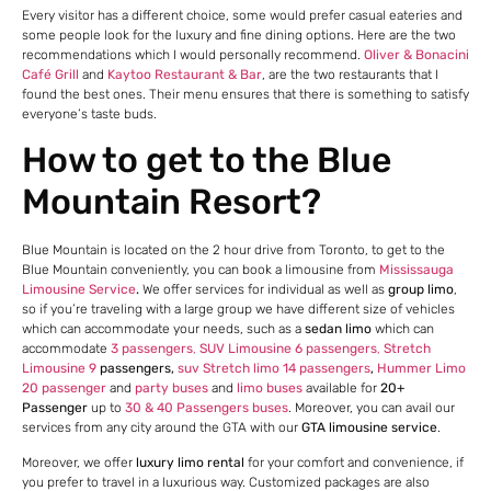
Every visitor has a different choice, some would prefer casual eateries and
some people look for the luxury and fine dining options. Here are the two
recommendations which I would personally recommend.
Oliver & Bonacini
Café Grill
and
Kaytoo Restaurant & Bar
, are the two restaurants that I
found the best ones. Their menu ensures that there is something to satisfy
everyone’s taste buds.
How to get to the Blue
Mountain Resort?
Blue Mountain is located on the 2 hour drive from Toronto, to get to the
Blue Mountain conveniently, you can book a limousine from
Mississauga
Limousine Service
.
We offer services for individual as well as
group limo
,
so if you’re traveling with a large group we have different size of vehicles
which can accommodate your needs, such as a
sedan limo
which can
accommodate
3 passengers
,
SUV Limousine 6 passengers
,
Stretch
Limousine 9
passengers,
suv Stretch limo 14 passengers
,
Hummer Limo
20 passenger
and
party buses
and
limo buses
available for
20+
Passenger
up to
30 & 40 Passengers buses
. Moreover, you can avail our
services from any city around the GTA with our
GTA limousine service
.
Moreover, we offer
luxury limo rental
for your comfort and convenience, if
you prefer to travel in a luxurious way. Customized packages are also