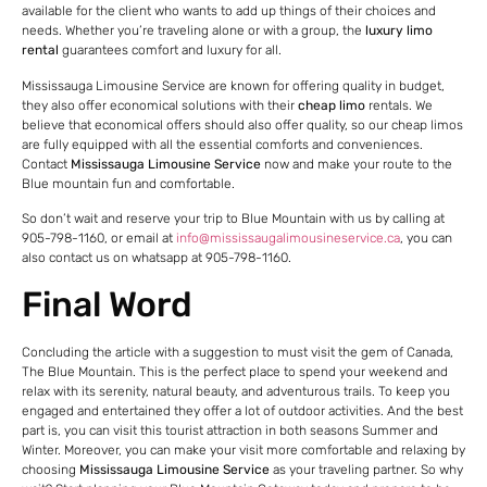
available for the client who wants to add up things of their choices and
needs. Whether you’re traveling alone or with a group, the
luxury limo
rental
guarantees comfort and luxury for all.
Mississauga Limousine Service are known for offering quality in budget,
they also offer economical solutions with their
cheap limo
rentals. We
believe that economical offers should also offer quality, so our cheap limos
are fully equipped with all the essential comforts and conveniences.
Contact
Mississauga Limousine Service
now and make your route to the
Blue mountain fun and comfortable.
So don’t wait and reserve your trip to Blue Mountain with us by calling at
905-798-1160, or email at
info@mississaugalimousineservice.ca
, you can
also contact us on whatsapp at 905-798-1160.
Final Word
Concluding the article with a suggestion to must visit the gem of Canada,
The Blue Mountain. This is the perfect place to spend your weekend and
relax with its serenity, natural beauty, and adventurous trails. To keep you
engaged and entertained they offer a lot of outdoor activities. And the best
part is, you can visit this tourist attraction in both seasons Summer and
Winter. Moreover, you can make your visit more comfortable and relaxing by
choosing
Mississauga Limousine Service
as your traveling partner. So why