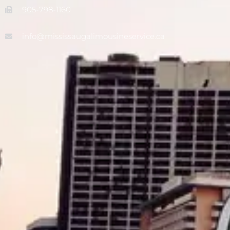
905-798-1160
info@mississaugalimousineservice.ca