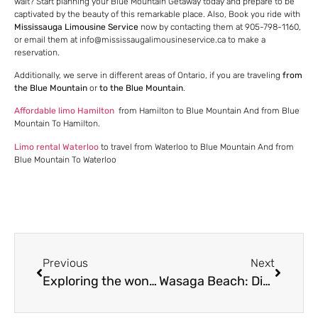
wait? Start planning your Blue Mountain Getaway today and prepare to be
captivated by the beauty of this remarkable place. Also, Book you ride with
Mississauga Limousine Service
now by contacting them at 905-798-1160,
or email them at info@mississaugalimousineservice.ca to make a
reservation.
Additionally, we serve in different areas of Ontario, if you are traveling
from
the Blue Mountain
or
to the Blue Mountain
.
Affordable limo Hamilton
from Hamilton to Blue Mountain And from Blue
Mountain To Hamilton.
Limo rental Waterloo
to travel from Waterloo to Blue Mountain And from
Blue Mountain To Waterloo
Previous
Next
Exploring the wonders of Casa Loma: A traveler’s guide
Wasaga Beach: Discover the gem of Ontario with Mississauga Limousine Service