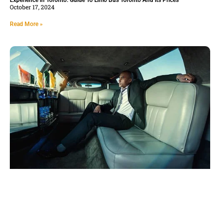
Experience in Toronto: Guide To Limo Bus Toronto And Its Prices
October 17, 2024
Read More »