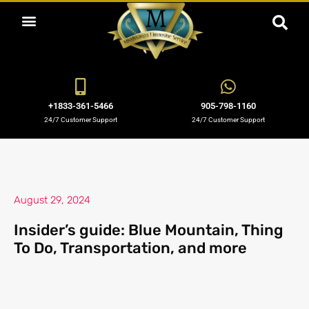
ABOUT US
OUR SERVICES
BOOKING NOW
OUR BLOGS
OUR FLEET
CONTACT US
+1833-361-5466
905-798-1160
24/7 Customer Support
24/7 Customer Support
August 29, 2024
Insider’s guide: Blue Mountain, Thing
To Do, Transportation, and more