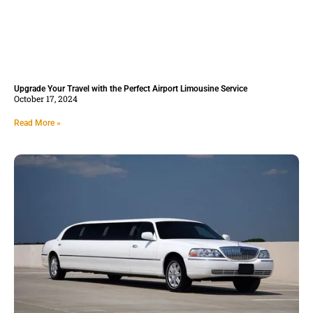
Upgrade Your Travel with the Perfect Airport Limousine Service
October 17, 2024
Read More »