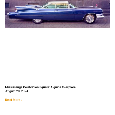
Mississauga Celebration Square: A guide to explore
August 28, 2024
Read More »