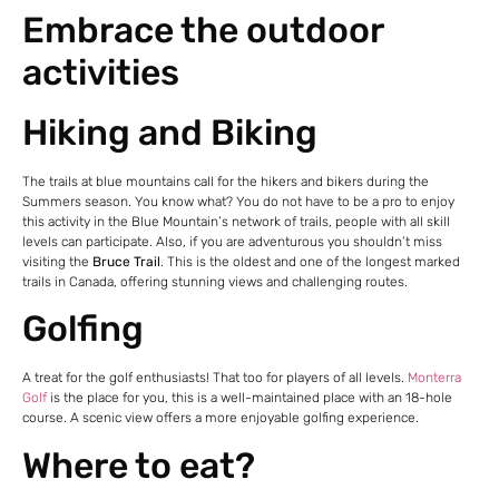
Embrace the outdoor
activities
Hiking and Biking
The trails at blue mountains call for the hikers and bikers during the
Summers season. You know what? You do not have to be a pro to enjoy
this activity in the Blue Mountain’s network of trails, people with all skill
levels can participate. Also, if you are adventurous you shouldn’t miss
visiting the
Bruce Trail
. This is the oldest and one of the longest marked
trails in Canada, offering stunning views and challenging routes.
Golfing
A treat for the golf enthusiasts! That too for players of all levels.
Monterra
Golf
is the place for you, this is a well-maintained place with an 18-hole
course. A scenic view offers a more enjoyable golfing experience.
Where to eat?