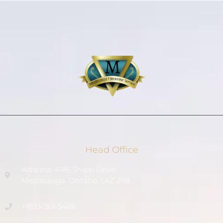
Head Office
Address: 4185 Shipp Drive,
Mississauga, Ontario, L4Z 2Y8
+1833-361-5466