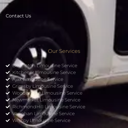
Contact Us
Our Services
Brampton Limousine Service
Kitchener Limousine Service
Ajax Limousine Service
Grimsby Limousine Service
Woodbridge Limousine Service
Newmarket Limousine Service
RichmondHill Limousine Service
Vaughan Limousine Service
Whitby Limousine Service