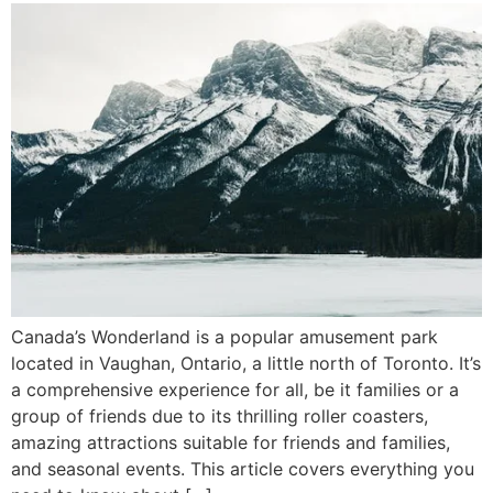
Canada’s Wonderland is a popular amusement park
located in Vaughan, Ontario, a little north of Toronto. It’s
a comprehensive experience for all, be it families or a
group of friends due to its thrilling roller coasters,
amazing attractions suitable for friends and families,
and seasonal events. This article covers everything you