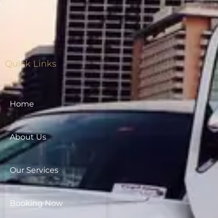
Quick Links
Home
About Us
Our Services
Booking Now