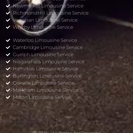
Newmarket Limousine Service
RichmondHill Limousine Service
Vaughan Limousine Service
Whitby Limousine Service
Waterloo Limousine Service
Cambridge Limousine Service
Guelph Limousine Service
NiagaraFalls Limousine Service
Hamilton Limousine Service
Burlington Limousine Service
Oakville Limousine Service
Markham Limousine Service
Milton Limousine Service