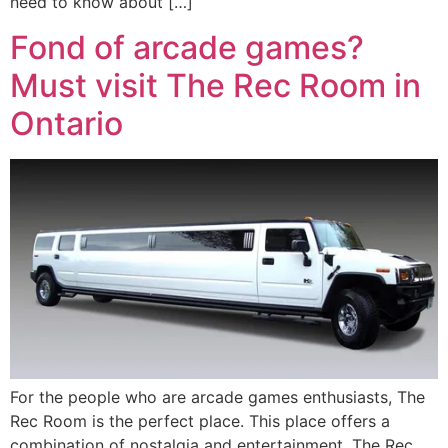
need to know about […]
Fond of arcade games?
Must visit The Rec Room in
Ontario
For the people who are arcade games enthusiasts, The
Rec Room is the perfect place. This place offers a
combination of nostalgia and entertainment. The Rec