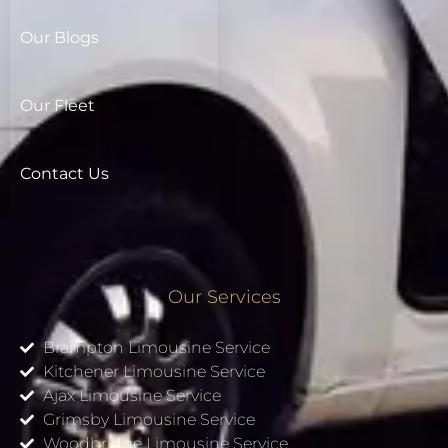
Our Blogs
Our Fleet
Contact Us
Our Services
Brampton Limousine Service
Kitchener Limousine Service
Ajax Limousine Service
Grimsby Limousine Service
Woodbridge Limousine Service