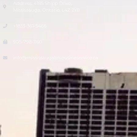
Address: 4185 Shipp Drive,
Mississauga, Ontario, L4Z 2Y8
+1833-361-5466
905-798-1160
info@mississaugalimousineservice.ca