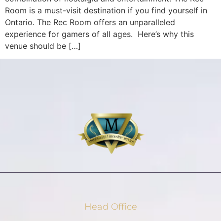
Room is a must-visit destination if you find yourself in
Ontario. The Rec Room offers an unparalleled
experience for gamers of all ages. Here’s why this
venue should be […]
Head Office